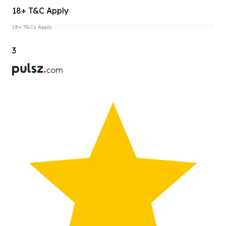
18+
T&C Apply
18+. T&Cs Apply
3