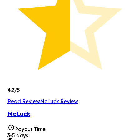
4.2
/
5
Read Review
McLuck Review
McLuck
Payout Time
3-5 days