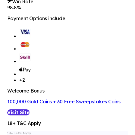
Win Rate
98.8%
Payment Options include
+
2
Welcome Bonus
100,000 Gold Coins + 30 Free Sweepstakes Coins
Visit Site
18+
T&C Apply
18+. T&Cs Apply