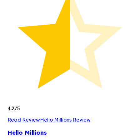
4.2
/
5
Read Review
Hello Millions Review
Hello Millions