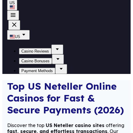
US
US
Casino Reviews
Casino Bonuses
Payment Methods
Top US Neteller Online
Casinos for Fast &
Secure Payments (2026)
Discover the top
US Neteller casino sites
offering
fast, secure, and effortless transactions
. Our