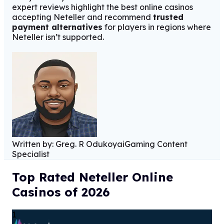
expert reviews highlight the best online casinos
accepting Neteller and recommend
trusted
payment alternatives
for players in regions where
Neteller isn’t supported.
Written by:
Greg. R
Odukoya
iGaming Content
Specialist
Top Rated Neteller Online
Casinos of 2026
1