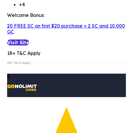
+
4
Welcome Bonus
20 FREE SC on first $20 purchase + 2 SC and 10,000
GC
Visit Site
18+
T&C Apply
18+. T&Cs Apply
5