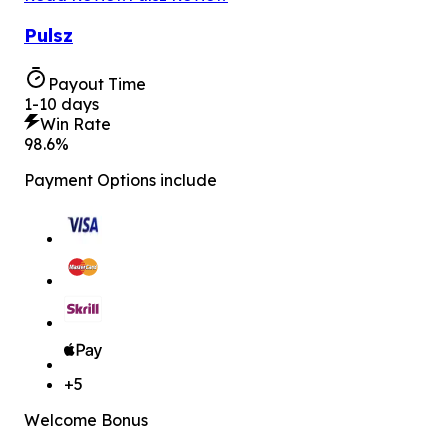
Pulsz
Payout Time
1-10 days
Win Rate
98.6%
Payment Options include
+
5
Welcome Bonus