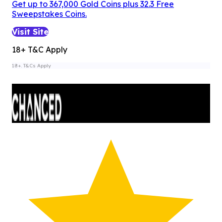
Get up to 367,000 Gold Coins plus 32.3 Free
Sweepstakes Coins.
Visit Site
18+
T&C Apply
18+. T&Cs Apply
4