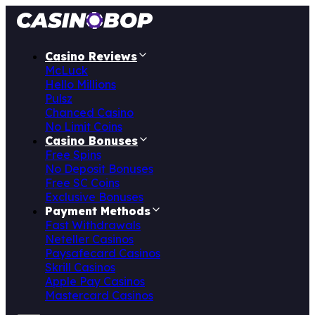
Casino Reviews
McLuck
Hello Millions
Pulsz
Chanced Casino
No Limit Coins
Casino Bonuses
Free Spins
No Deposit Bonuses
Free SC Coins
Exclusive Bonuses
Payment Methods
Fast Withdrawals
Neteller Casinos
Paysafecard Casinos
Skrill Casinos
Apple Pay Casinos
Mastercard Casinos