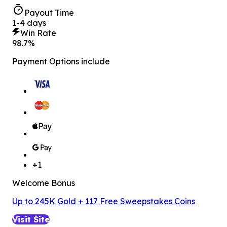
Payout Time
1-4 days
Win Rate
98.7%
Payment Options include
+
1
Welcome Bonus
Up to 245K Gold + 117 Free Sweepstakes Coins
Visit Site