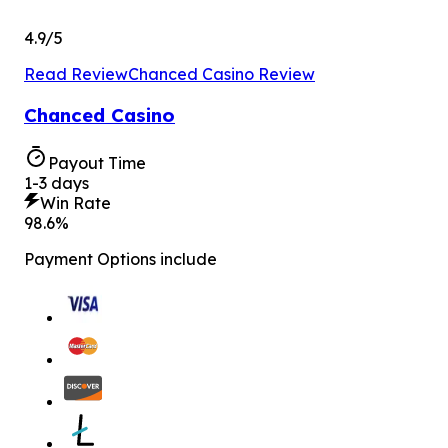
4.9
/
5
Read Review
Chanced Casino Review
Chanced Casino
Payout Time
1-3 days
Win Rate
98.6%
Payment Options include