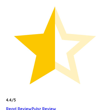
4.4
/
5
Read Review
Pulsz Review