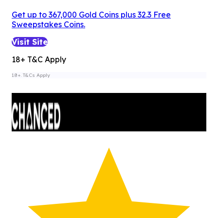
Get up to 367,000 Gold Coins plus 32.3 Free
Sweepstakes Coins.
Visit Site
18+
T&C Apply
18+. T&Cs Apply
4