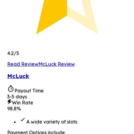
4.2
/
5
Read Review
McLuck Review
McLuck
Payout Time
3-5 days
Win Rate
98.8%
A wide variety of slots
Payment Options include