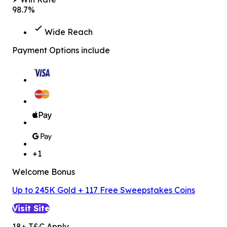
98.7%
Wide Reach
Payment Options include
+
1
Welcome Bonus
Up to 245K Gold + 117 Free Sweepstakes Coins
Visit Site
18+
T&C Apply