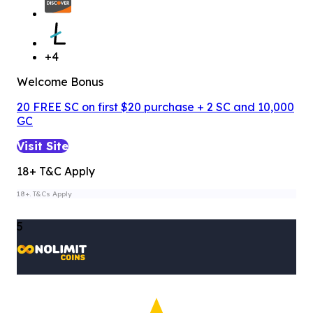
+
4
Welcome Bonus
20 FREE SC on first $20 purchase + 2 SC and 10,000
GC
Visit Site
18+
T&C Apply
18+. T&Cs Apply
5