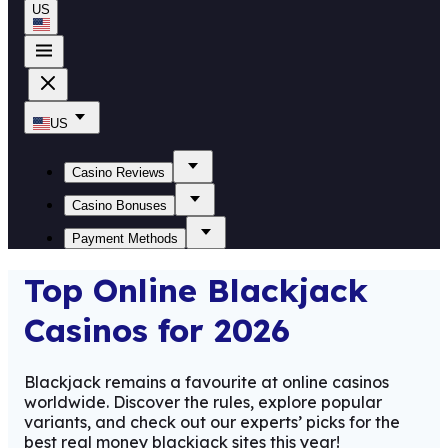
US
US
Casino Reviews
Casino Bonuses
Payment Methods
Top Online Blackjack
Casinos for 2026
Blackjack remains a favourite at online casinos
worldwide. Discover the rules, explore popular
variants, and check out our experts’ picks for the
best real money blackjack sites this year!