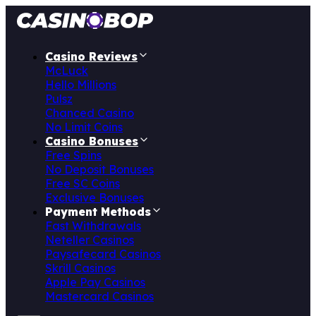
Casino Reviews
McLuck
Hello Millions
Pulsz
Chanced Casino
No Limit Coins
Casino Bonuses
Free Spins
No Deposit Bonuses
Free SC Coins
Exclusive Bonuses
Payment Methods
Fast Withdrawals
Neteller Casinos
Paysafecard Casinos
Skrill Casinos
Apple Pay Casinos
Mastercard Casinos