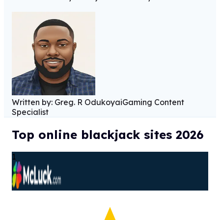
Written by:
Greg. R
Odukoya
iGaming Content
Specialist
Top online blackjack sites 2026
1