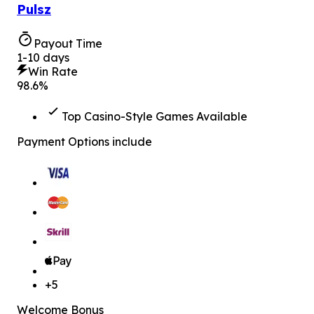
Pulsz
Payout Time
1-10 days
Win Rate
98.6%
Top Casino-Style Games Available
Payment Options include
+
5
Welcome Bonus