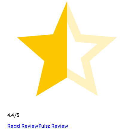
4.4
/
5
Read Review
Pulsz Review