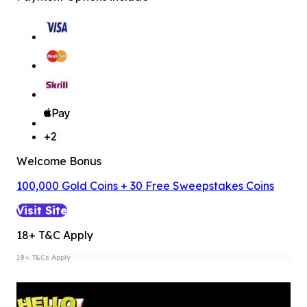
+
2
Welcome Bonus
100,000 Gold Coins + 30 Free Sweepstakes Coins
Visit Site
18+
T&C Apply
18+. T&Cs Apply
2