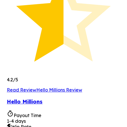
4.2
/
5
Read Review
Hello Millions Review
Hello Millions
Payout Time
1-4 days
Win Rate