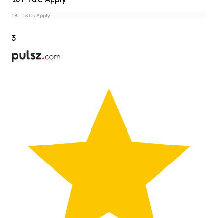
18+. T&Cs Apply
3