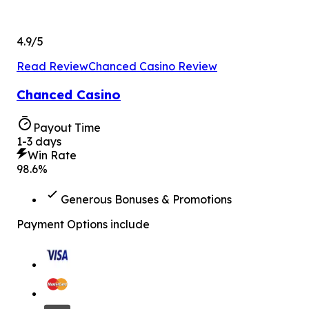
4.9
/
5
Read Review
Chanced Casino Review
Chanced Casino
Payout Time
1-3 days
Win Rate
98.6%
Generous Bonuses & Promotions
Payment Options include