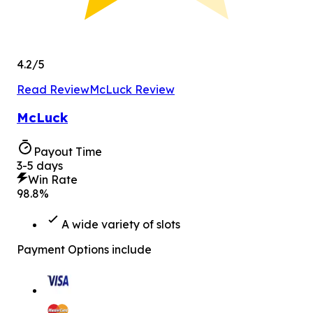
4.2
/
5
Read Review
McLuck Review
McLuck
Payout Time
3-5 days
Win Rate
98.8%
A wide variety of slots
Payment Options include