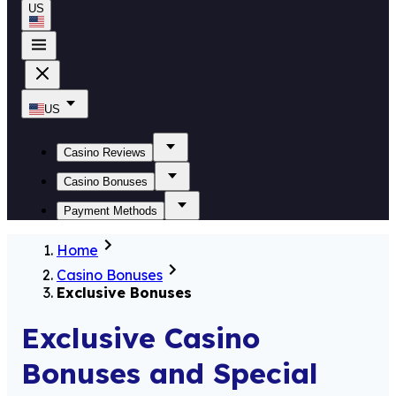
US
US
Casino Reviews
Casino Bonuses
Payment Methods
Home
Casino Bonuses
Exclusive Bonuses
Exclusive Casino
Bonuses and Special