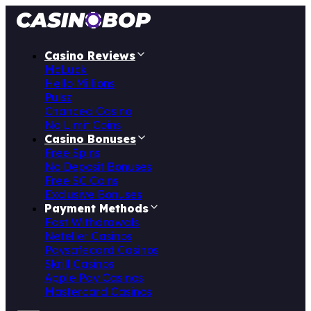
Casino Reviews
McLuck
Hello Millions
Pulsz
Chanced Casino
No Limit Coins
Casino Bonuses
Free Spins
No Deposit Bonuses
Free SC Coins
Exclusive Bonuses
Payment Methods
Fast Withdrawals
Neteller Casinos
Paysafecard Casinos
Skrill Casinos
Apple Pay Casinos
Mastercard Casinos