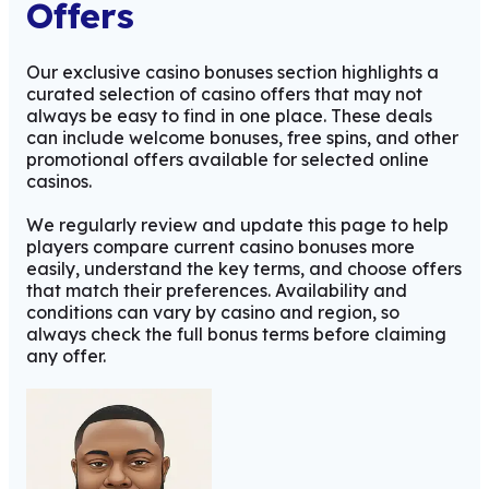
Offers
Our exclusive casino bonuses section highlights a
curated selection of casino offers that may not
always be easy to find in one place. These deals
can include welcome bonuses, free spins, and other
promotional offers available for selected online
casinos.
We regularly review and update this page to help
players compare current casino bonuses more
easily, understand the key terms, and choose offers
that match their preferences. Availability and
conditions can vary by casino and region, so
always check the full bonus terms before claiming
any offer.