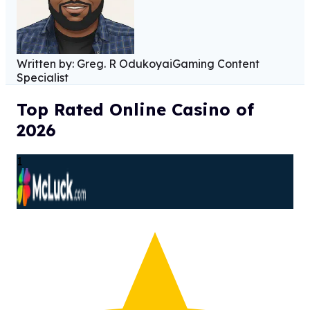
Written by:
Greg. R
Odukoya
iGaming Content
Specialist
Top Rated Online Casino of
2026
1