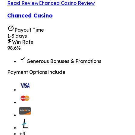
Read Review
Chanced Casino Review
Chanced Casino
Payout Time
1-3 days
Win Rate
98.6%
Generous Bonuses & Promotions
Payment Options include
+
4