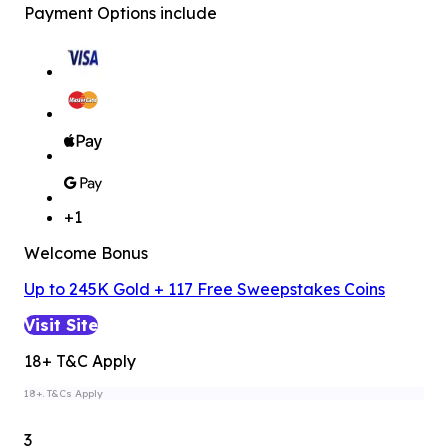
Payment Options include
+
1
Welcome Bonus
Up to 245K Gold + 117 Free Sweepstakes Coins
Visit Site
18+
T&C Apply
18+. T&Cs Apply
3