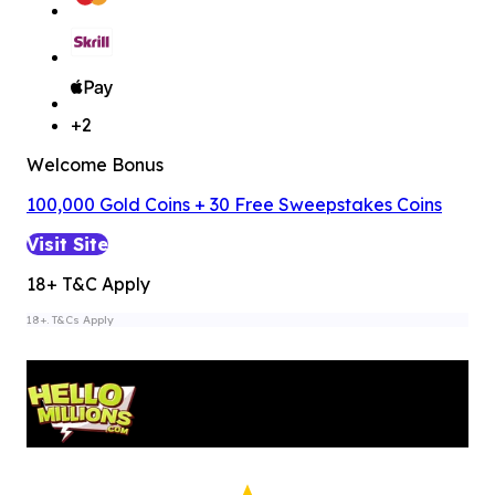
+
2
Welcome Bonus
100,000 Gold Coins + 30 Free Sweepstakes Coins
Visit Site
18+
T&C Apply
18+. T&Cs Apply
2