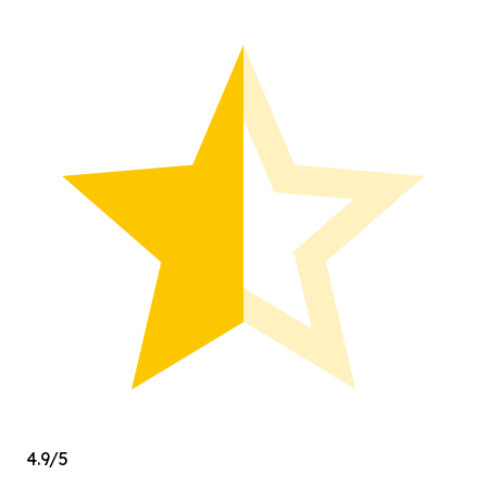
4.9
/
5