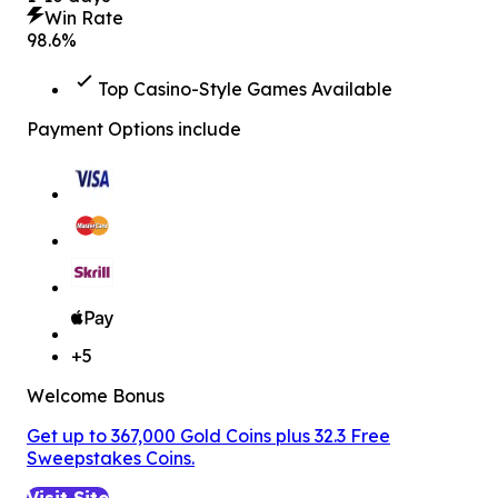
Win Rate
98.6%
Top Casino-Style Games Available
Payment Options include
+
5
Welcome Bonus
Get up to 367,000 Gold Coins plus 32.3 Free
Sweepstakes Coins.