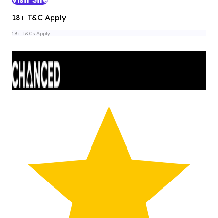
Visit Site
18+
T&C Apply
18+. T&Cs Apply
4