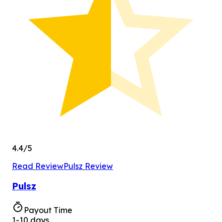
4.4
/
5
Read Review
Pulsz Review
Pulsz
Payout Time
1-10 days