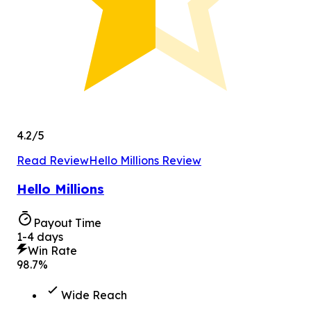
4.2
/
5
Read Review
Hello Millions Review
Hello Millions
Payout Time
1-4 days
Win Rate
98.7%
Wide Reach