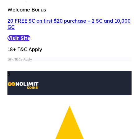
Welcome Bonus
20 FREE SC on first $20 purchase + 2 SC and 10,000
GC
Visit Site
18+
T&C Apply
18+. T&Cs Apply
5