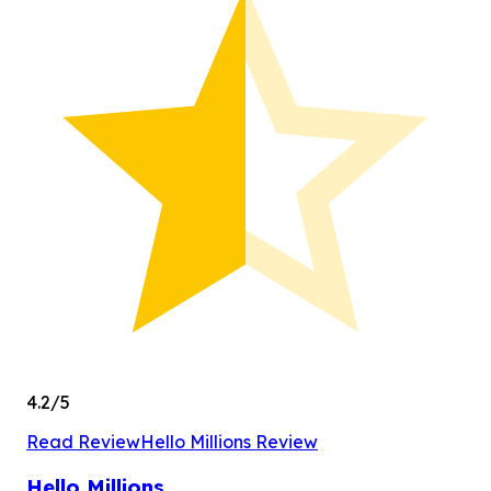
4.2
/
5
Read Review
Hello Millions Review
Hello Millions