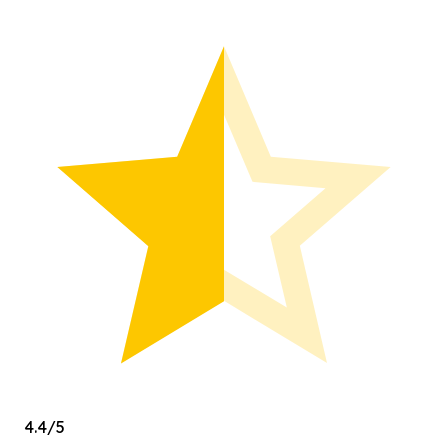
4.4
/
5