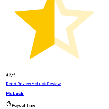
4.2
/
5
Read Review
McLuck Review
McLuck
Payout Time