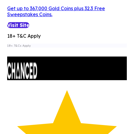
Get up to 367,000 Gold Coins plus 32.3 Free
Sweepstakes Coins.
Visit Site
18+
T&C Apply
18+. T&Cs Apply
4