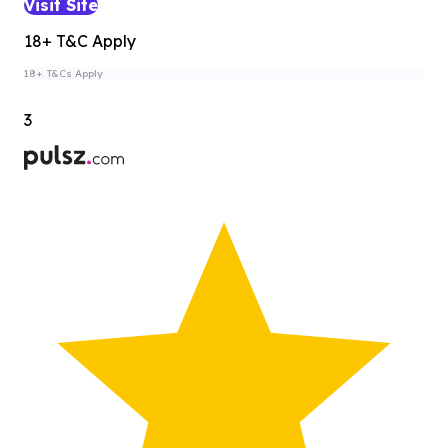
Visit Site
18+
T&C Apply
18+. T&Cs Apply
3