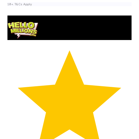
18+. T&Cs Apply
2