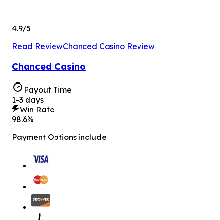
4.9
/
5
Read Review
Chanced Casino Review
Chanced Casino
Payout Time
1-3 days
Win Rate
98.6%
Payment Options include