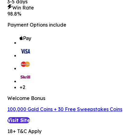
3-5 days
Win Rate
98.8%
Payment Options include
+
2
Welcome Bonus
100,000 Gold Coins + 30 Free Sweepstakes Coins
Visit Site
18+
T&C Apply