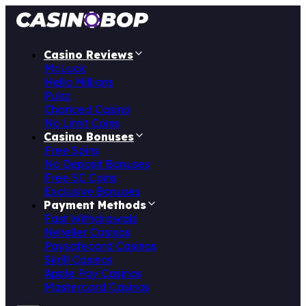
Casino Reviews
McLuck
Hello Millions
Pulsz
Chanced Casino
No Limit Coins
Casino Bonuses
Free Spins
No Deposit Bonuses
Free SC Coins
Exclusive Bonuses
Payment Methods
Fast Withdrawals
Neteller Casinos
Paysafecard Casinos
Skrill Casinos
Apple Pay Casinos
Mastercard Casinos