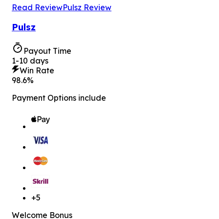
Read Review
Pulsz Review
Pulsz
Payout Time
1-10 days
Win Rate
98.6%
Payment Options include
+
5
Welcome Bonus