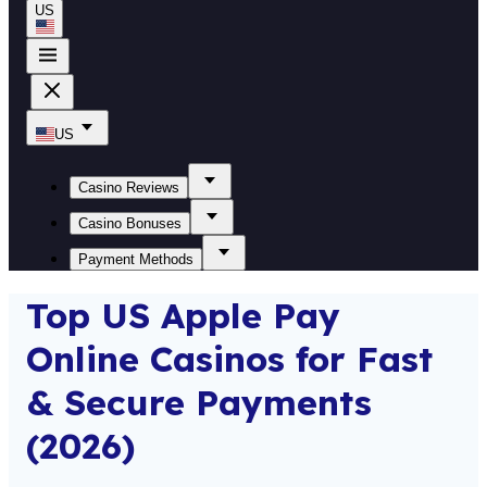
US
US
Casino Reviews
Casino Bonuses
Payment Methods
Top US Apple Pay
Online Casinos for Fast
& Secure Payments
(2026)