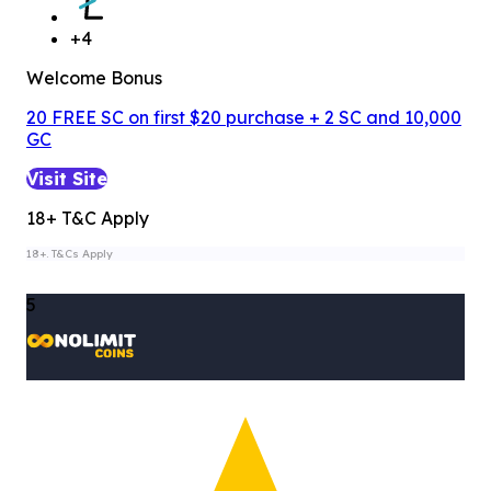
+
4
Welcome Bonus
20 FREE SC on first $20 purchase + 2 SC and 10,000
GC
Visit Site
18+
T&C Apply
18+. T&Cs Apply
5