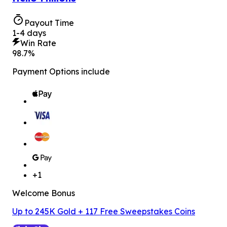
Payout Time
1-4 days
Win Rate
98.7%
Payment Options include
+
1
Welcome Bonus
Up to 245K Gold + 117 Free Sweepstakes Coins