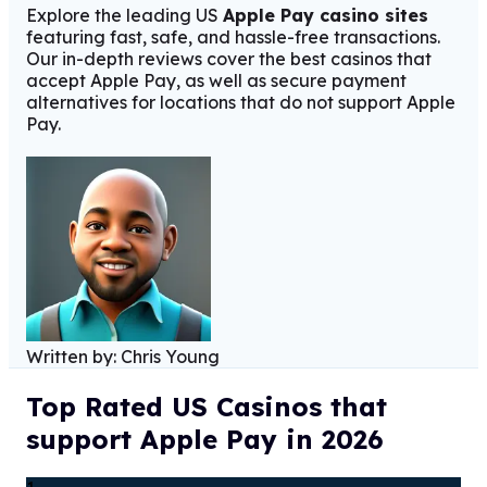
Explore the leading US
Apple Pay casino sites
featuring fast, safe, and hassle-free transactions.
Our in-depth reviews cover the best casinos that
accept Apple Pay, as well as secure payment
alternatives for locations that do not support Apple
Pay.
Written by:
Chris
Young
Top Rated US Casinos that
support Apple Pay in 2026