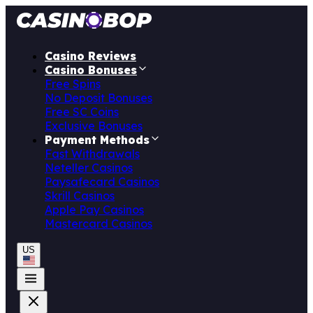
Casino Reviews
Casino Bonuses
Free Spins
No Deposit Bonuses
Free SC Coins
Exclusive Bonuses
Payment Methods
Fast Withdrawals
Neteller Casinos
Paysafecard Casinos
Skrill Casinos
Apple Pay Casinos
Mastercard Casinos
US