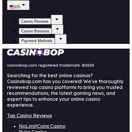
US
Casino Reviews
Casino Bonuses
Payment Methods
casinobop.com registered trademark. ©2024
Searching for the best online casinos?
Casinobop.com has you covered! We've thoroughly
reviewed top casino platforms to bring you trusted
recommendations, the latest gaming news, and
expert tips to enhance your online casino
experience.
Top Casino Reviews
NoLimitCoins Casino