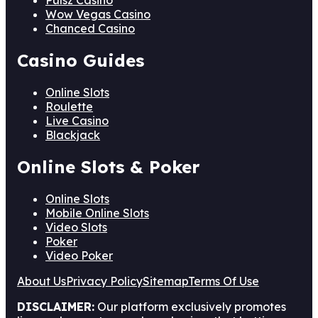
Pulsz Casino
Wow Vegas Casino
Chanced Casino
Casino Guides
Online Slots
Roulette
Live Casino
Blackjack
Online Slots & Poker
Online Slots
Mobile Online Slots
Video Slots
Poker
Video Poker
About Us
Privacy Policy
Sitemap
Terms Of Use
DISCLAIMER:
Our platform exclusively promotes