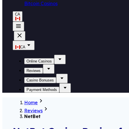
Bitcoin Casinos
CA
CA
Online Casinos
Reviews
Casino Bonuses
Payment Methods
Home
Reviews
NetBet