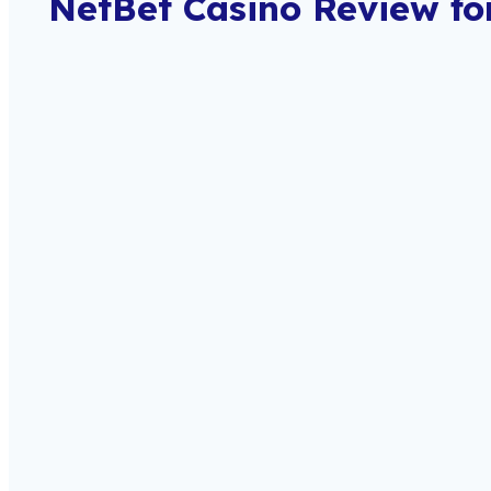
NetBet Casino Review fo