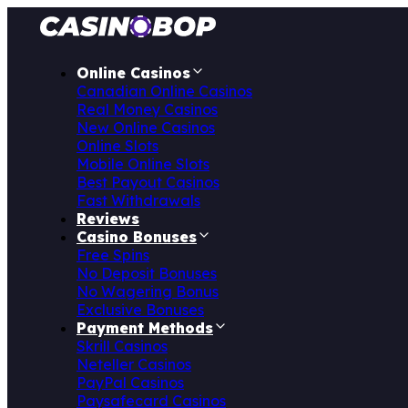
Online Casinos
Canadian Online Casinos
Real Money Casinos
New Online Casinos
Online Slots
Mobile Online Slots
Best Payout Casinos
Fast Withdrawals
Reviews
Casino Bonuses
Free Spins
No Deposit Bonuses
No Wagering Bonus
Exclusive Bonuses
Payment Methods
Skrill Casinos
Neteller Casinos
PayPal Casinos
Paysafecard Casinos