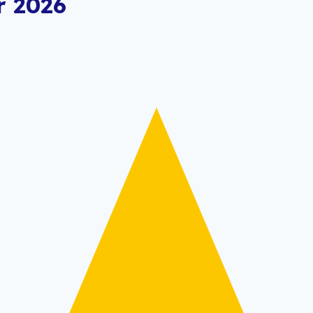
r 2026