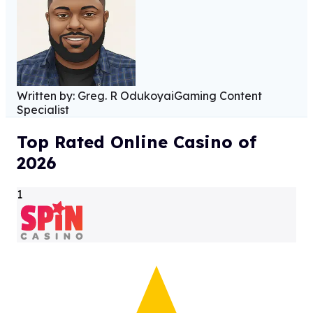
Written by:
Greg. R
Odukoya
iGaming Content
Specialist
Top Rated Online Casino of
2026
1