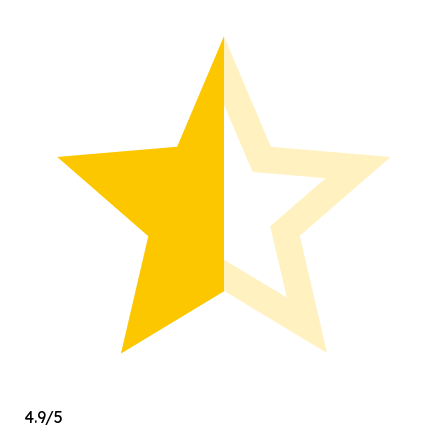
4.9
/
5