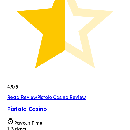
4.9
/
5
Read Review
Pistolo Casino Review
Pistolo Casino
Payout Time
1-3 days