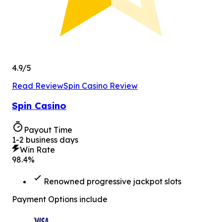
4.9
/
5
Read Review
Spin Casino Review
Spin Casino
Payout Time
1-2 business days
Win Rate
98.4%
Renowned progressive jackpot slots
Payment Options include