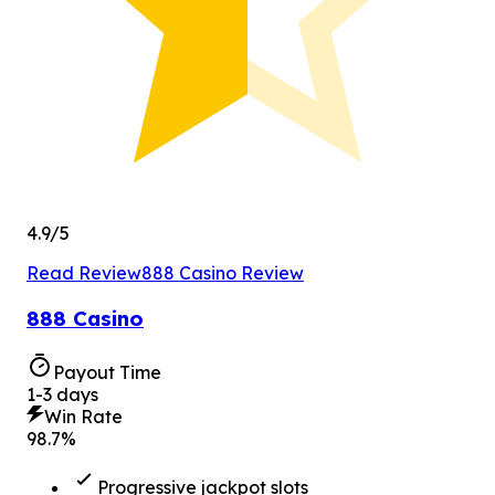
4.9
/
5
Read Review
888 Casino Review
888 Casino
Payout Time
1-3 days
Win Rate
98.7%
Progressive jackpot slots