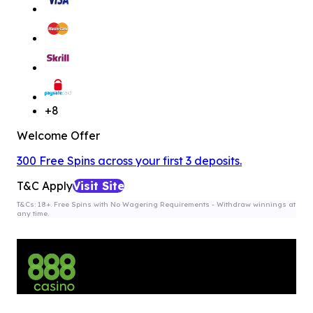
+
8
Welcome Offer
300 Free Spins across your first 3 deposits.
T&C Apply
Visit Site
T&Cs: 18+. Free Spins with No Wagering Requirements - Withdraw winnings at
any time.
2