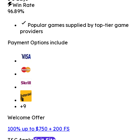
Win Rate
96.89%
Popular games supplied by top-tier game
providers
Payment Options include
+
9
Welcome Offer
100% up to $750 + 200 FS