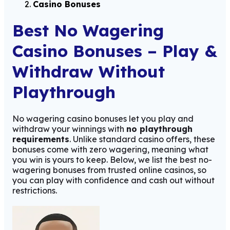
Casino Bonuses
Best No Wagering
Casino Bonuses – Play &
Withdraw Without
Playthrough
No wagering casino bonuses let you play and
withdraw your winnings with
no playthrough
requirements
. Unlike standard casino offers, these
bonuses come with zero wagering, meaning what
you win is yours to keep. Below, we list the best no-
wagering bonuses from trusted online casinos, so
you can play with confidence and cash out without
restrictions.