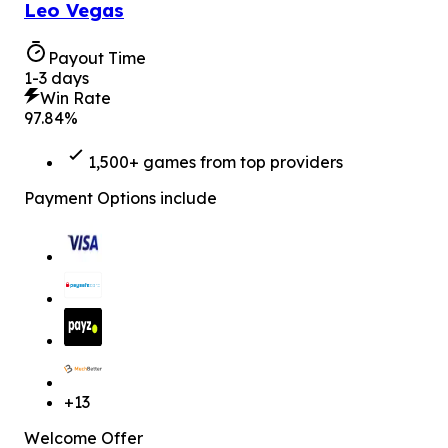
Leo Vegas
Payout Time
1-3 days
Win Rate
97.84%
1,500+ games from top providers
Payment Options include
+
13
Welcome Offer