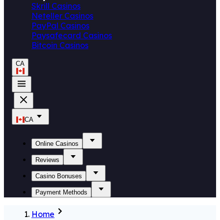
Skrill Casinos
Neteller Casinos
PayPal Casinos
Paysafecard Casinos
Bitcoin Casinos
CA
CA
Online Casinos
Reviews
Casino Bonuses
Payment Methods
Home