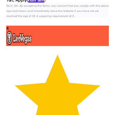
T&C Apply
Visit Site
T&Cs: 18+. By accepting the Terms, you warrant that you comply with the above
age restrictions and immediately leave the Website if you have not yet
reached the age of 18. A wagering requirement of 3...
4