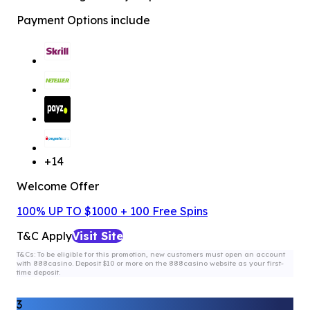
Payment Options include
+
14
Welcome Offer
100% UP TO $1000 + 100 Free Spins
T&C Apply
Visit Site
T&Cs: To be eligible for this promotion, new customers must open an account
with 888casino. Deposit $10 or more on the 888casino website as your first-
time deposit.
3