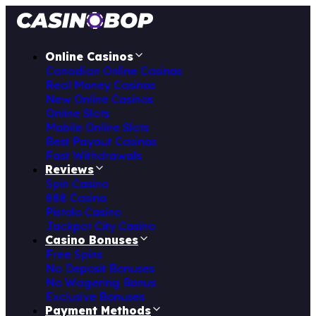
Online Casinos
Canadian Online Casinos
Real Money Casinos
New Online Casinos
Online Slots
Mobile Online Slots
Best Payout Casinos
Fast Withdrawals
Reviews
Spin Casino
888 Casino
Pistolo Casino
Jackpot City Casino
Casino Bonuses
Free Spins
No Deposit Bonuses
No Wagering Bonus
Exclusive Bonuses
Payment Methods