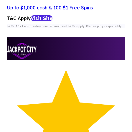
Up to $1,000 cash & 100 $1 Free Spins
T&C Apply
Visit Site
T&Cs: 18+ LeoSafePlay.com, Promotional T&Cs apply. Please play responsibly.
5