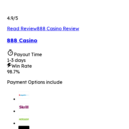
4.9
/
5
Read Review
888 Casino Review
888 Casino
Payout Time
1-3 days
Win Rate
98.7%
Payment Options include