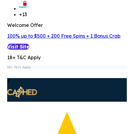
+
13
Welcome Offer
100% up to $500 + 200 Free Spins + 1 Bonus Crab
Visit Site
18+
T&C Apply
18+. T&Cs Apply
4