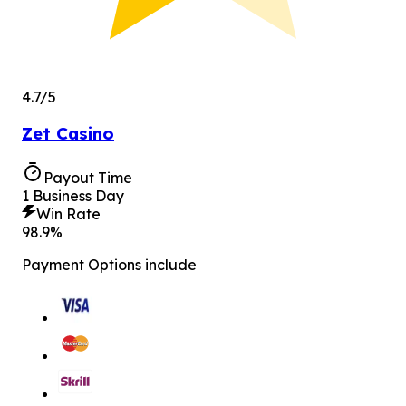
4.7
/
5
Zet Casino
Payout Time
1 Business Day
Win Rate
98.9%
Payment Options include