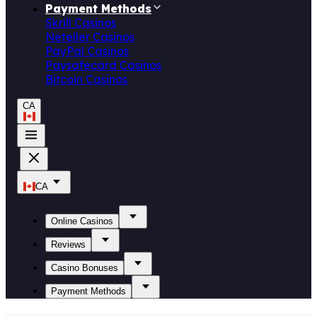
Payment Methods
Skrill Casinos
Neteller Casinos
PayPal Casinos
Paysafecard Casinos
Bitcoin Casinos
CA
CA
Online Casinos
Reviews
Casino Bonuses
Payment Methods