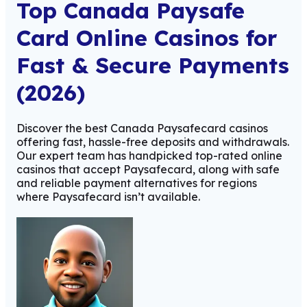
Top Canada Paysafe
Card Online Casinos for
Fast & Secure Payments
(2026)
Discover the best Canada Paysafecard casinos
offering fast, hassle-free deposits and withdrawals.
Our expert team has handpicked top-rated online
casinos that accept Paysafecard, along with safe
and reliable payment alternatives for regions
where Paysafecard isn’t available.