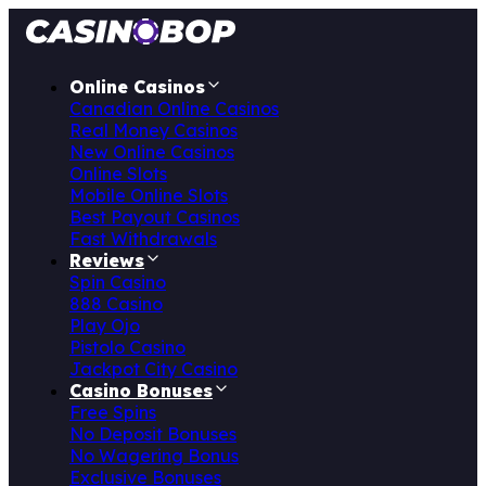
Online Casinos
Canadian Online Casinos
Real Money Casinos
New Online Casinos
Online Slots
Mobile Online Slots
Best Payout Casinos
Fast Withdrawals
Reviews
Spin Casino
888 Casino
Play Ojo
Pistolo Casino
Jackpot City Casino
Casino Bonuses
Free Spins
No Deposit Bonuses
No Wagering Bonus
Exclusive Bonuses