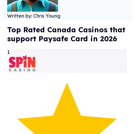
Written by:
Chris
Young
Top Rated Canada Casinos that
support Paysafe Card in 2026
1