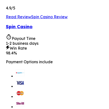
4.9
/
5
Read Review
Spin Casino Review
Spin Casino
Payout Time
1-2 business days
Win Rate
98.4%
Payment Options include