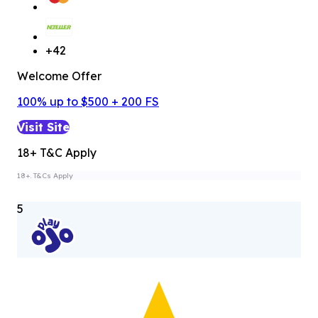
+
42
Welcome Offer
100% up to $500 + 200 FS
Visit Site
18+
T&C Apply
18+. T&Cs Apply
5