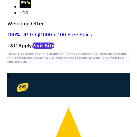
+
14
Welcome Offer
100% UP TO $1000 + 100 Free Spins
T&C Apply
Visit Site
T&Cs: To be eligible for this promotion, new customers must open an account
with 888casino. Deposit $10 or more on the 888casino website as your first-
time deposit.
3