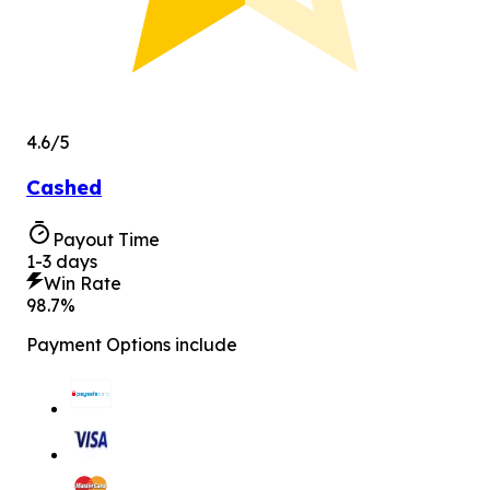
4.6
/
5
Cashed
Payout Time
1-3 days
Win Rate
98.7%
Payment Options include