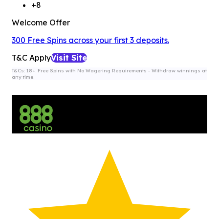
+
8
Welcome Offer
300 Free Spins across your first 3 deposits.
T&C Apply
Visit Site
T&Cs: 18+. Free Spins with No Wagering Requirements - Withdraw winnings at
any time.
2