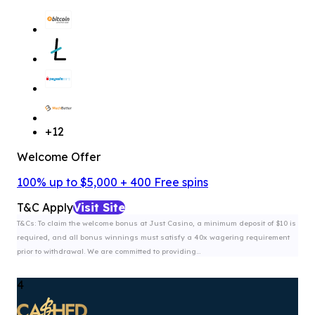
+
12
Welcome Offer
100% up to $5,000 + 400 Free spins
T&C Apply
Visit Site
T&Cs: To claim the welcome bonus at Just Casino, a minimum deposit of $10 is
required, and all bonus winnings must satisfy a 40x wagering requirement
prior to withdrawal. We are committed to providing...
4