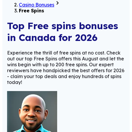
Casino Bonuses
Free Spins
Top Free spins bonuses
in Canada for 2026
Experience the thrill of free spins at no cost. Check
out our top Free Spins offers this August and let the
wins begin with up to 200 free spins. Our expert
reviewers have handpicked the best offers for 2026
- claim your top deals and enjoy hundreds of spins
today!