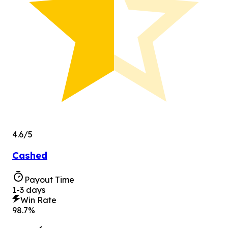
4.6
/
5
Cashed
Payout Time
1-3 days
Win Rate
98.7%