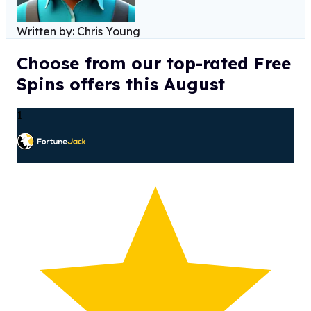
Written by:
Chris
Young
Choose from our top-rated Free
Spins offers this August
1