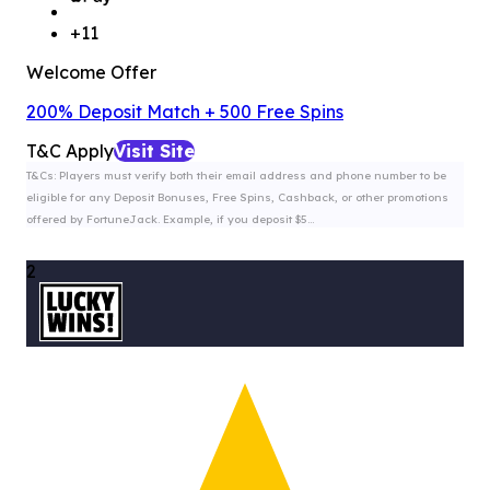
+
11
Welcome Offer
200% Deposit Match + 500 Free Spins
T&C Apply
Visit Site
T&Cs: Players must verify both their email address and phone number to be
eligible for any Deposit Bonuses, Free Spins, Cashback, or other promotions
offered by FortuneJack. Example, if you deposit $5...
2