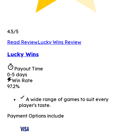
4.5
/
5
Read Review
Lucky Wins Review
Lucky Wins
Payout Time
0-5 days
Win Rate
97.2%
A wide range of games to suit every
player's taste.
Payment Options include