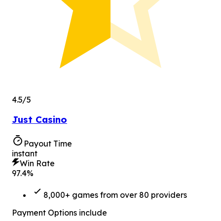
4.5
/
5
Just Casino
Payout Time
instant
Win Rate
97.4%
8,000+ games from over 80 providers
Payment Options include