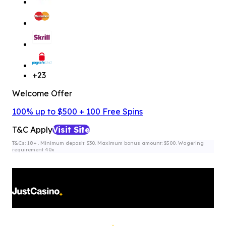
+
23
Welcome Offer
100% up to $500 + 100 Free Spins
T&C Apply
Visit Site
T&Cs: 18+ . Minimum deposit: $30. Maximum bonus amount: $500. Wagering
requirement 40x
3