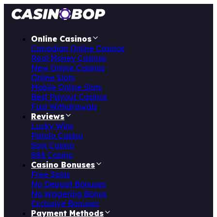
Online Casinos
Canadian Online Casinos
Real Money Casinos
New Online Casinos
Online Slots
Mobile Online Slots
Best Payout Casinos
Fast Withdrawals
Reviews
Lucky Wins
Pistolo Casino
Spin Casino
888 Casino
Casino Bonuses
Free Spins
No Deposit Bonuses
No Wagering Bonus
Exclusive Bonuses
Payment Methods