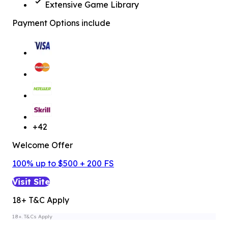
Extensive Game Library
Payment Options include
+
42
Welcome Offer
100% up to $500 + 200 FS
Visit Site
18+
T&C Apply
18+. T&Cs Apply