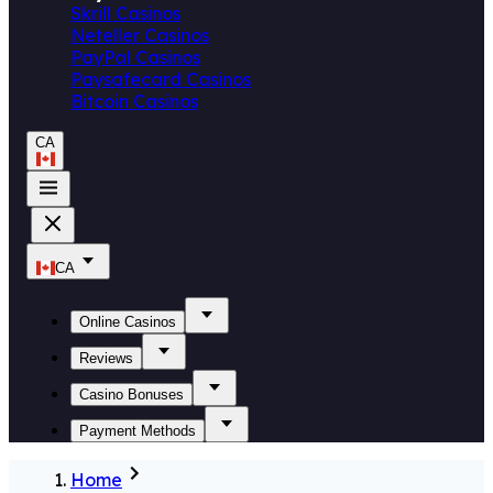
Skrill Casinos
Neteller Casinos
PayPal Casinos
Paysafecard Casinos
Bitcoin Casinos
CA
CA
Online Casinos
Reviews
Casino Bonuses
Payment Methods
Home