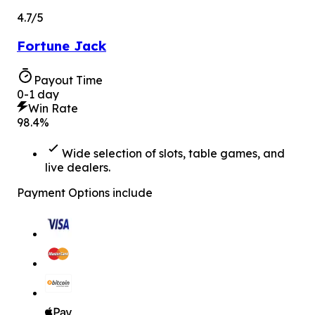
4.7
/
5
Fortune Jack
Payout Time
0-1 day
Win Rate
98.4%
Wide selection of slots, table games, and
live dealers.
Payment Options include