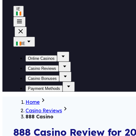
IE
IE
Online Casinos
Casino Reviews
Casino Bonuses
Payment Methods
Home
Casino Reviews
888 Casino
888 Casino Review for 2